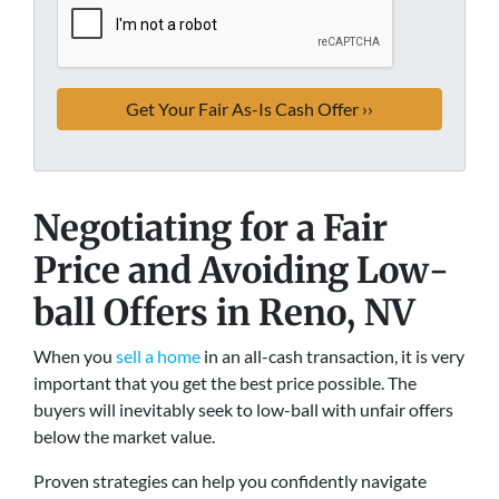
Negotiating for a Fair
Price and Avoiding Low-
ball Offers
in Reno, NV
When you
sell a home
in an all-cash transaction, it is very
important that you get the best price possible. The
buyers will inevitably seek to low-ball with unfair offers
below the market value.
Proven strategies can help you confidently navigate