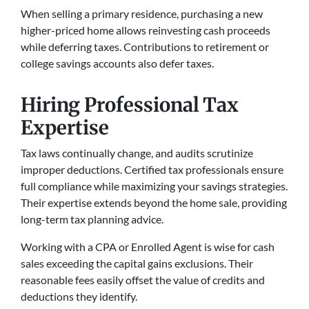
When selling a primary residence, purchasing a new
higher-priced home allows reinvesting cash proceeds
while deferring taxes. Contributions to retirement or
college savings accounts also defer taxes.
Hiring Professional Tax
Expertise
Tax laws continually change, and audits scrutinize
improper deductions. Certified tax professionals ensure
full compliance while maximizing your savings strategies.
Their expertise extends beyond the home sale, providing
long-term tax planning advice.
Working with a CPA or Enrolled Agent is wise for cash
sales exceeding the capital gains exclusions. Their
reasonable fees easily offset the value of credits and
deductions they identify.