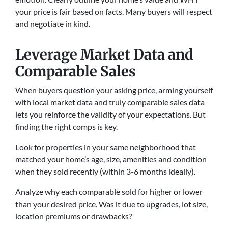
your price is fair based on facts. Many buyers will respect
and negotiate in kind.
Leverage Market Data and
Comparable Sales
When buyers question your asking price, arming yourself
with local market data and truly comparable sales data
lets you reinforce the validity of your expectations. But
finding the right comps is key.
Look for properties in your same neighborhood that
matched your home’s age, size, amenities and condition
when they sold recently (within 3-6 months ideally).
Analyze why each comparable sold for higher or lower
than your desired price. Was it due to upgrades, lot size,
location premiums or drawbacks?