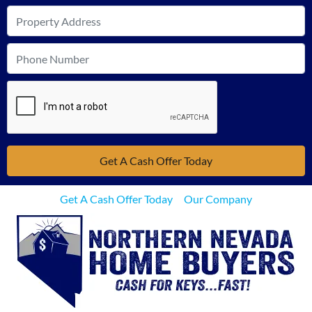
Get A Cash Offer Today
Our Company