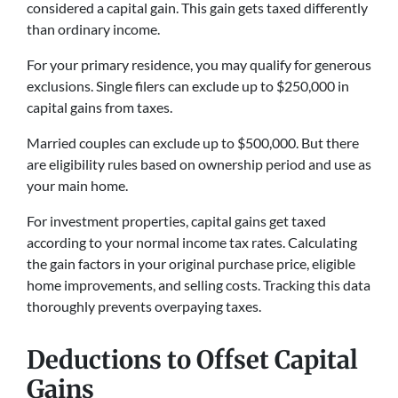
considered a capital gain. This gain gets taxed differently
than ordinary income.
For your primary residence, you may qualify for generous
exclusions. Single filers can exclude up to $250,000 in
capital gains from taxes.
Married couples can exclude up to $500,000. But there
are eligibility rules based on ownership period and use as
your main home.
For investment properties, capital gains get taxed
according to your normal income tax rates. Calculating
the gain factors in your original purchase price, eligible
home improvements, and selling costs. Tracking this data
thoroughly prevents overpaying taxes.
Deductions to Offset Capital
Gains