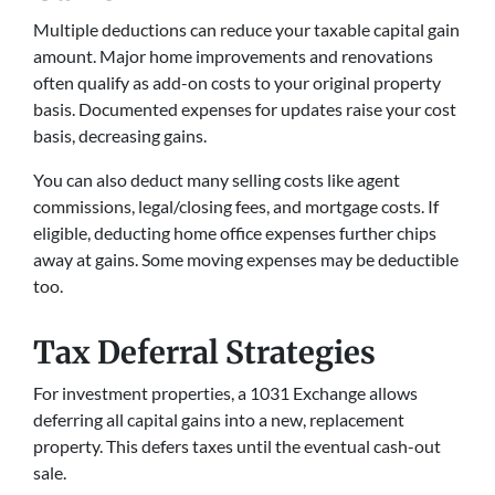
Multiple deductions can reduce your taxable capital gain
amount. Major home improvements and renovations
often qualify as add-on costs to your original property
basis. Documented expenses for updates raise your cost
basis, decreasing gains.
You can also deduct many selling costs like agent
commissions, legal/closing fees, and mortgage costs. If
eligible, deducting home office expenses further chips
away at gains. Some moving expenses may be deductible
too.
Tax Deferral Strategies
For investment properties, a 1031 Exchange allows
deferring all capital gains into a new, replacement
property. This defers taxes until the eventual cash-out
sale.