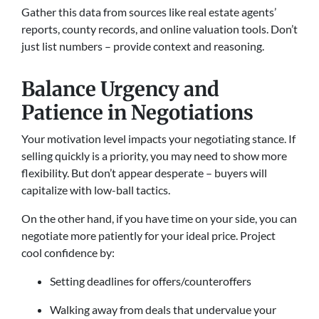
Gather this data from sources like real estate agents’
reports, county records, and online valuation tools. Don’t
just list numbers – provide context and reasoning.
Balance Urgency and
Patience in Negotiations
Your motivation level impacts your negotiating stance. If
selling quickly is a priority, you may need to show more
flexibility. But don’t appear desperate – buyers will
capitalize with low-ball tactics.
On the other hand, if you have time on your side, you can
negotiate more patiently for your ideal price. Project
cool confidence by:
Setting deadlines for offers/counteroffers
Walking away from deals that undervalue your