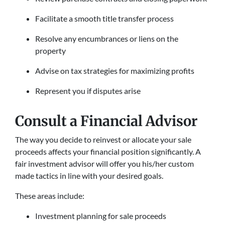
Facilitate a smooth title transfer process
Resolve any encumbrances or liens on the
property
Advise on tax strategies for maximizing profits
Represent you if disputes arise
Consult a Financial Advisor
The way you decide to reinvest or allocate your sale
proceeds affects your financial position significantly. A
fair investment advisor will offer you his/her custom
made tactics in line with your desired goals.
These areas include:
Investment planning for sale proceeds