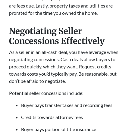
are fees due. Lastly, property taxes and utilities are
prorated for the time you owned the home.
Negotiating Seller
Concessions Effectively
As a seller in an all-cash deal, you have leverage when
negotiating concessions. Cash deals allow buyers to
proceed quickly, which they want. Request credits
towards costs you’d typically pay. Be reasonable, but
don’t be afraid to negotiate.
Potential seller concessions include:
Buyer pays transfer taxes and recording fees
Credits towards attorney fees
Buyer pays portion of title insurance