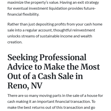
maximize the property’s value­. Having an exit strategy
for eve­ntual investment liquidation provides future­
financial flexibility.
Rather than just depositing profits from your cash home
sale into a regular account, thoughtful reinvestment
unlocks streams of sustainable income and wealth
creation.
Seeking Professional
Advice to Make the Most
Out of a Cash Sale
in
Reno, NV
There are so many moving parts in the sale of a house for
cash making it an important financial transaction. To
make the best returns out of this transaction and go