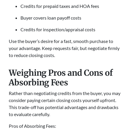
Credits for prepaid taxes and HOA fees
Buyer covers loan payoff costs
Credits for inspection/appraisal costs
Use the buyer’s desire for a fast, smooth purchase to
your advantage. Keep requests fair, but negotiate firmly
to reduce closing costs.
Weighing Pros and Cons of
Absorbing Fees
Rather than negotiating credits from the buyer, you may
consider paying certain closing costs yourself upfront.
This trade-off has potential advantages and drawbacks
to evaluate carefully.
Pros of Absorbing Fees: