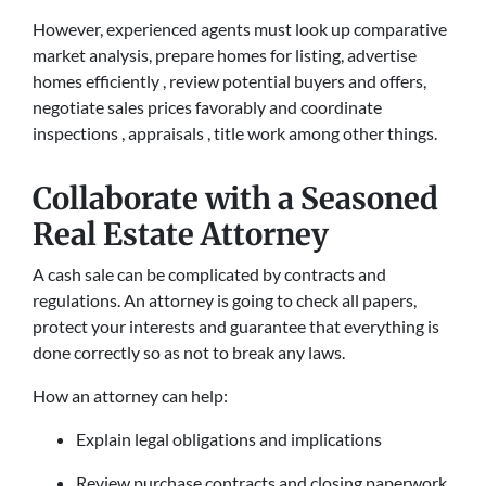
However, experienced agents must look up comparative
market analysis, prepare homes for listing, advertise
homes efficiently , review potential buyers and offers,
negotiate sales prices favorably and coordinate
inspections , appraisals , title work among other things.
Collaborate with a Seasoned
Real Estate Attorney
A cash sale can be complicated by contracts and
regulations. An attorney is going to check all papers,
protect your interests and guarantee that everything is
done correctly so as not to break any laws.
How an attorney can help:
Explain legal obligations and implications
Review purchase contracts and closing paperwork