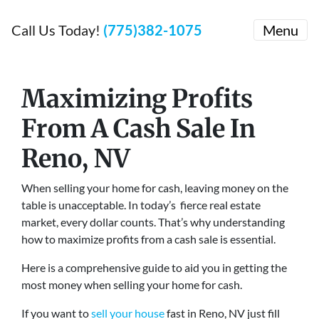
Call Us Today!
(775)382-1075
Menu
Maximizing Profits
From A Cash Sale
In
Reno, NV
When selling your home for cash, leaving money on the
table is unacceptable. In today’s fierce real estate
market, every dollar counts. That’s why understanding
how to maximize profits from a cash sale is essential.
Here is a comprehensive guide to aid you in getting the
most money when selling your home for cash.
If you want to
sell your house
fast in Reno, NV just fill