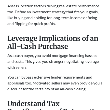
Assess location factors driving real estate performance
too. Define an investment strategy that fits your goals,
like buying and holding for long-term income or fixing
and flipping for quick profits.
Leverage Implications of an
All-Cash Purchase
As a cash buyer, you avoid mortgage financing hassles
and costs. This gives you stronger negotiating leverage
with sellers.
You can bypass extensive lender requirements and
appraisals too. Motivated sellers may even provide you a
discount for the certainty of an all-cash closing.
Understand Tax