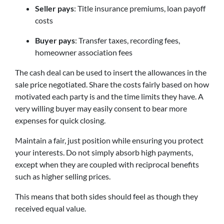
Seller pays
: Title insurance premiums, loan payoff
costs
Buyer pays
: Transfer taxes, recording fees,
homeowner association fees
The cash deal can be used to insert the allowances in the
sale price negotiated. Share the costs fairly based on how
motivated each party is and the time limits they have. A
very willing buyer may easily consent to bear more
expenses for quick closing.
Maintain a fair, just position while ensuring you protect
your interests. Do not simply absorb high payments,
except when they are coupled with reciprocal benefits
such as higher selling prices.
This means that both sides should feel as though they
received equal value.