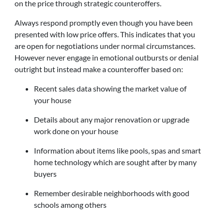
on the price through strategic counteroffers.
Always respond promptly even though you have been
presented with low price offers. This indicates that you
are open for negotiations under normal circumstances.
However never engage in emotional outbursts or denial
outright but instead make a counteroffer based on:
Recent sales data showing the market value of
your house
Details about any major renovation or upgrade
work done on your house
Information about items like pools, spas and smart
home technology which are sought after by many
buyers
Remember desirable neighborhoods with good
schools among others