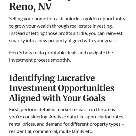
Reno, NV
Selling your home for cash unlocks a golden opportunity
to grow your wealth through real estate investing.
Instead of letting those profits sit idle, you can reinvest
smartly into a new property aligned with your goals.
Here’s how to do profitable deals and navigate the
investment process smoothly.
Identifying Lucrative
Investment Opportunities
Aligned with Your Goals
First, perform detailed market research in the areas
you’re considering. Analyze data like appreciation rates,
rental prices, and demand for different property types –
residential, commercial, multi-family etc.