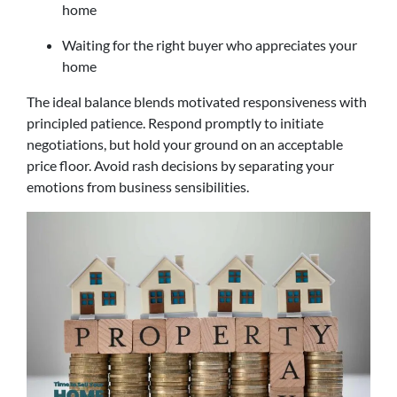
home
Waiting for the right buyer who appreciates your
home
The ideal balance blends motivated responsiveness with
principled patience. Respond promptly to initiate
negotiations, but hold your ground on an acceptable
price floor. Avoid rash decisions by separating your
emotions from business sensibilities.