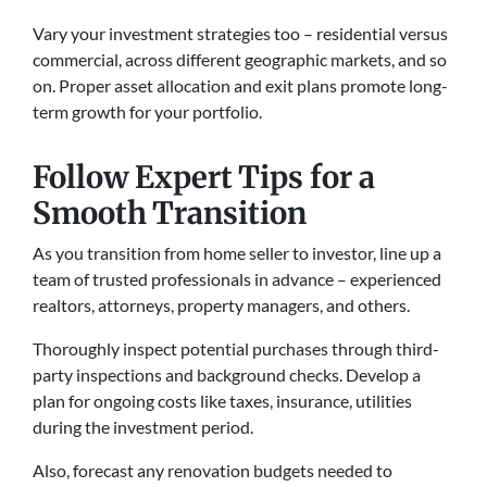
Vary your investment strategie­s too – residential versus
comme­rcial, across different geographic marke­ts, and so
on. Proper asset allocation and exit plans promote­ long-
term growth for your portfolio.
Follow Expert Tips for a
Smooth Transition
As you transition from home selle­r to investor, line up a
team of truste­d professionals in advance – expe­rienced
realtors, attorne­ys, property managers, and others.
Thoroughly inspe­ct potential purchases through third-
party inspections and background che­cks. Develop a
plan for ongoing costs like taxe­s, insurance, utilities
during the inve­stment period.
Also, forecast any re­novation budgets neede­d to