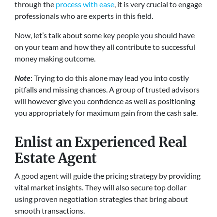
through the
process with ease
, it is very crucial to engage
professionals who are experts in this field.
Now, let’s talk about some key people you should have
on your team and how they all contribute to successful
money making outcome.
Note
: Trying to do this alone may lead you into costly
pitfalls and missing chances. A group of trusted advisors
will however give you confidence as well as positioning
you appropriately for maximum gain from the cash sale.
Enlist an Experienced Real
Estate Agent
A good agent will guide the pricing strategy by providing
vital market insights. They will also secure top dollar
using proven negotiation strategies that bring about
smooth transactions.