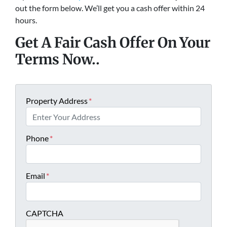
out the form below. We’ll get you a cash offer within 24
hours.
Get A Fair Cash Offer On Your
Terms Now..
Property Address
*
Phone
*
Email
*
CAPTCHA