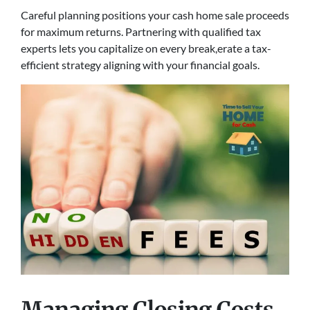
Careful planning positions your cash home sale proceeds
for maximum returns. Partnering with qualified tax
experts lets you capitalize on every break,erate a tax-
efficient strategy aligning with your financial goals.
Managing Closing Costs