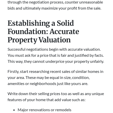
through the negotiation process, counter unreasonable
bids and ultimately maximize your profit from the sale.
Establishing a Solid
Foundation: Accurate
Property Valuation
Successful negotiations begin with accurate valuation.
You must ask for a price that is fair and justified by facts.
This way, they cannot underprice your property unfairly.
Firstly, start researching recent sales of similar homes in
your area. These may be equal in size, condition,
amenities or neighborhoods just like yours are.
Write down their selling prices too as well as any unique
features of your home that add value such as:
Major renovations or remodels