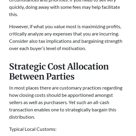
quickly, doing away with some fees may help facilitate
this.
However, if what you value most is maximizing profits,
critically analyze any expenses that you are incurring.
Consider also tax implications and bargaining strength
over each buyer’s level of motivation.
Strategic Cost Allocation
Between Parties
In most places there are customary practices regarding
how closing costs should be apportioned amongst
sellers as well as purchasers. Yet such an all-cash
transaction enables one to strategically bargain this
distribution.
Typical Local Customs: