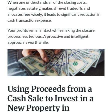
When one understands all of the closing costs,
negotiates astutely, makes shrewd tradeoffs and
allocates fees wisely; it leads to significant reduction in
cash transaction expense.
Your profits remain intact while making the closure
process less tedious. A proactive and intelligent
approach is worthwhile.
Using Proceeds from a
Cash Sale to Invest in a
New Property
in