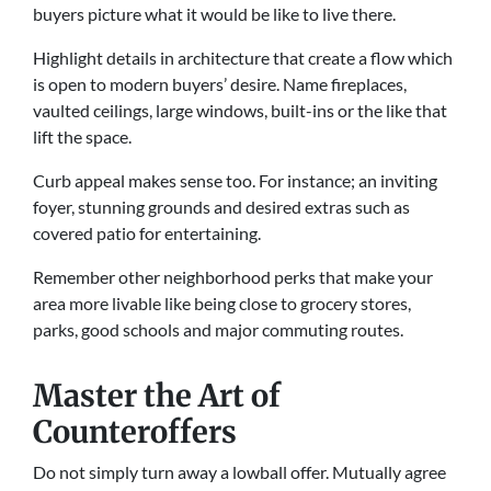
buyers picture what it would be like to live there.
Highlight details in architecture that create a flow which
is open to modern buyers’ desire. Name fireplaces,
vaulted ceilings, large windows, built-ins or the like that
lift the space.
Curb appeal makes sense too. For instance; an inviting
foyer, stunning grounds and desired extras such as
covered patio for entertaining.
Remember other neighborhood perks that make your
area more livable like being close to grocery stores,
parks, good schools and major commuting routes.
Master the Art of
Counteroffers
Do not simply turn away a lowball offer. Mutually agree