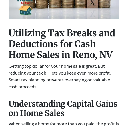
Utilizing Tax Breaks and
Deductions for Cash
Home Sales
in Reno, NV
Getting top dollar for your home sale is great. But
reducing your tax bill lets you keep even more profit.
Smart tax planning prevents overpaying on valuable
cash proceeds.
Understanding Capital Gains
on Home Sales
When selling a home for more than you paid, the profit is