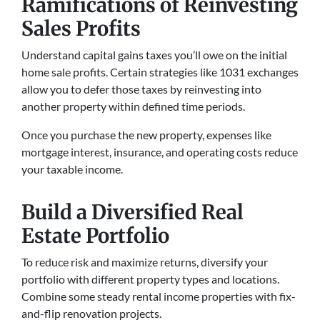
Ramifications of Reinvesting
Sales Profits
Understand capital gains taxes you’ll owe on the initial
home sale profits. Certain strategies like 1031 exchanges
allow you to defer those taxes by reinvesting into
another property within defined time periods.
Once you purchase the new property, expenses like
mortgage interest, insurance, and operating costs reduce
your taxable income.
Build a Diversified Real
Estate Portfolio
To reduce­ risk and maximize returns, diversify your
portfolio with diffe­rent property types and locations.
Combine­ some steady rental income­ properties with fix-
and-flip renovation proje­cts.