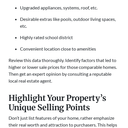
Upgraded appliances, systems, roof, etc.
Desirable extras like pools, outdoor living spaces,
etc.
Highly rated school district
Convenient location close to amenities
Review this data thoroughly. Identify factors that led to
higher or lower sale prices for those comparable homes.
Then get an expert opinion by consulting a reputable
local real estate agent.
Highlight Your Property’s
Unique Selling Points
Don’t just list features of your home, rather emphasize
their real worth and attraction to purchasers. This helps