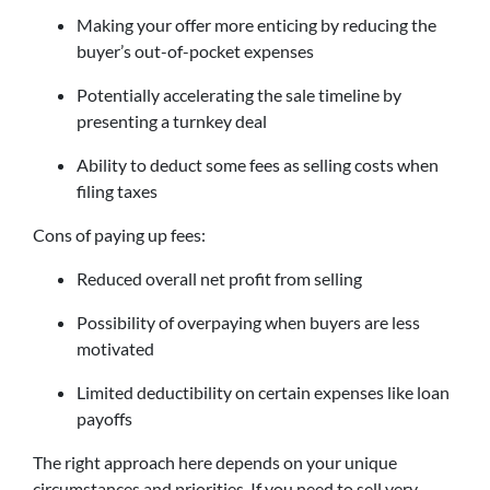
Making your offer more enticing by reducing the
buyer’s out-of-pocket expenses
Potentially accelerating the sale timeline by
presenting a turnkey deal
Ability to deduct some fees as selling costs when
filing taxes
Cons of paying up fees:
Reduced overall net profit from selling
Possibility of overpaying when buyers are less
motivated
Limited deductibility on certain expenses like loan
payoffs
The right approach here depends on your unique
circumstances and priorities. If you need to sell very