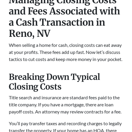
and Fees Associated with
a Cash Transaction
in
Reno, NV
When selling a home for cash, closing costs can eat away
at your profits. These fees add up fast. Now let’s discuss
tactics to cut costs and keep more money in your pocket.
Breaking Down Typical
Closing Costs
Title search and insurance are standard fees paid to the
title company. If you have a mortgage, there are loan
payoff costs. An attorney may review contracts for a fee.
You’ll pay transfer taxes and recording charges to legally
transfer the property. If your home has an HOA, there