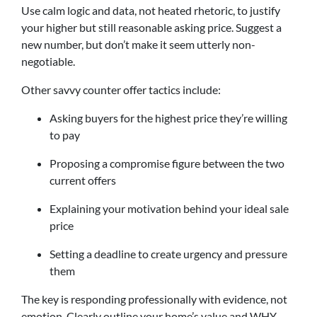
Use calm logic and data, not heated rhetoric, to justify
your higher but still reasonable asking price. Suggest a
new number, but don’t make it seem utterly non-
negotiable.
Other savvy counter offer tactics include:
Asking buyers for the highest price they’re willing
to pay
Proposing a compromise figure between the two
current offers
Explaining your motivation behind your ideal sale
price
Setting a deadline to create urgency and pressure
them
The key is responding professionally with evidence, not
emotion. Clearly outline your home’s value and WHY