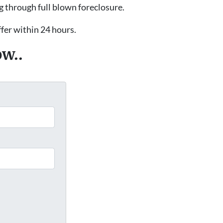
g through full blown foreclosure.
ffer within 24 hours.
ow..