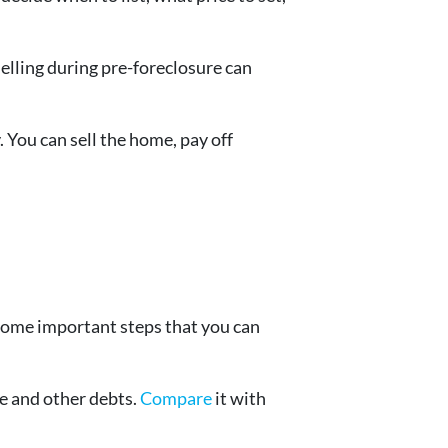
Selling during pre-foreclosure can
. You can sell the home, pay off
 some important steps that you can
e and other debts.
Compare
it with