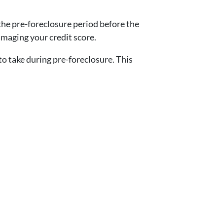
the pre-foreclosure period before the
amaging your credit score.
 take during pre-foreclosure. This