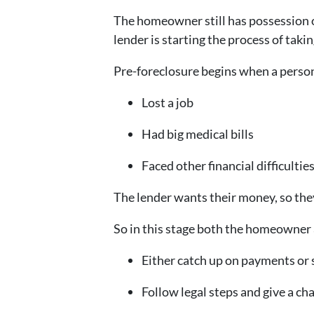
The homeowner still has possession 
lender is starting the process of taki
Pre-foreclosure begins when a person
Lost a job
Had big medical bills
Faced other financial difficultie
The lender wants their money, so the
So in this stage both the homeowner 
Either catch up on payments or 
Follow legal steps and give a ch