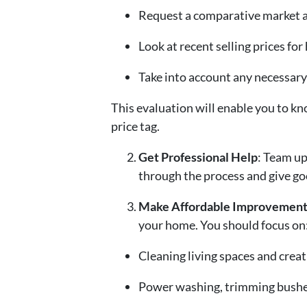
Request a comparative market an
Look at recent selling prices for
Take into account any necessary
This evaluation will enable you to kno
price tag.
Get Professional Help
: Team up
through the process and give good
Make Affordable Improvement
your home. You should focus on
Cleaning living spaces and creat
Power washing, trimming bushes