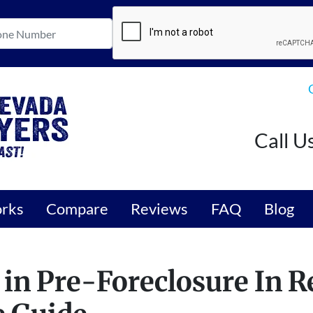
Call U
orks
Compare
Reviews
FAQ
Blog
 in Pre-Foreclosure In R