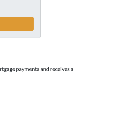
ortgage payments and receives a