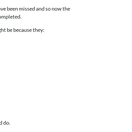
ave been missed and so now the
completed.
ght be because they:
d do.