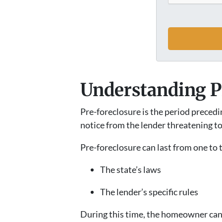
Understanding P
Pre-foreclosure is the period preced
notice from the lender threatening to
Pre-foreclosure can last from one to
The state’s laws
The lender’s specific rules
During this time, the homeowner can t