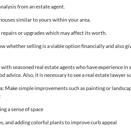
alysis from an estate agent.
 houses similar to yours within your area.
 repairs or upgrades which may affect its worth.
w whether selling is a viable option financially and also gi
 with seasoned real estate agents who have experience in s
 advice. Also, it is necessary to see a real estate lawyer so
s
: Make simple improvements such as painting or landscapi
:
ing a sense of space
, and adding colorful plants to improve curb appeal