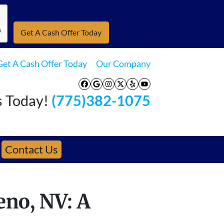
Get A Cash Offer Today
Our Company
Facebook
Google Business
Instagram
Twitter
Yelp
YouTube
s Today!
(775)382-1075
Contact Us
eno, NV: A