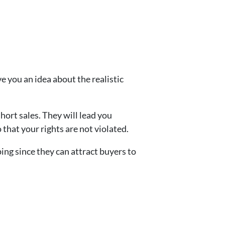
ve you an idea about the realistic
hort sales. They will lead you
 that your rights are not violated.
ng since they can attract buyers to