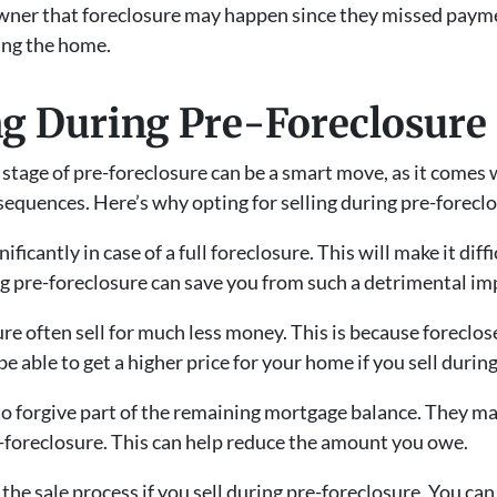
er that foreclosure may happen since they missed payments
ing the home.
ing During Pre-Foreclosure
 stage of pre-foreclosure can be a smart move, as it comes 
equences. Here’s why opting for selling during pre-foreclos
ificantly in case of a full foreclosure. This will make it dif
ing pre-foreclosure can save you from such a detrimental imp
ure often sell for much less money. This is because foreclo
e able to get a higher price for your home if you sell durin
o forgive part of the remaining mortgage balance. They may
e-foreclosure. This can help reduce the amount you owe.
he sale process if you sell during pre-foreclosure. You can 