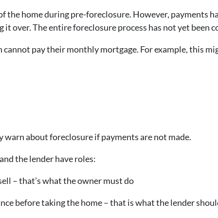
of the home during pre-foreclosure. However, payments h
ng it over. The entire foreclosure process has not yet been 
 cannot pay their monthly mortgage. For example, this mi
s
y warn about foreclosure if payments are not made.
and the lender have roles:
sell – that’s what the owner must do
ance before taking the home – that is what the lender shoul