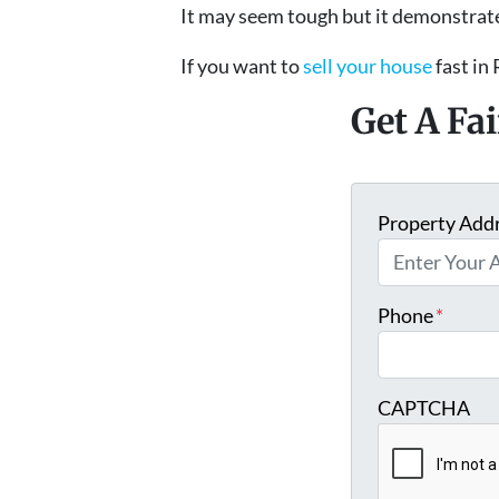
It may seem tough but it demonstrate
If you want to
sell your house
fast in 
Get A Fa
Property Add
Phone
*
CAPTCHA