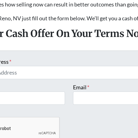
s how selling now can result in better outcomes than goin
Reno, NV just fill out the form below. We’ll get you a cash o
ir Cash Offer On Your Terms N
ress
*
Email
*