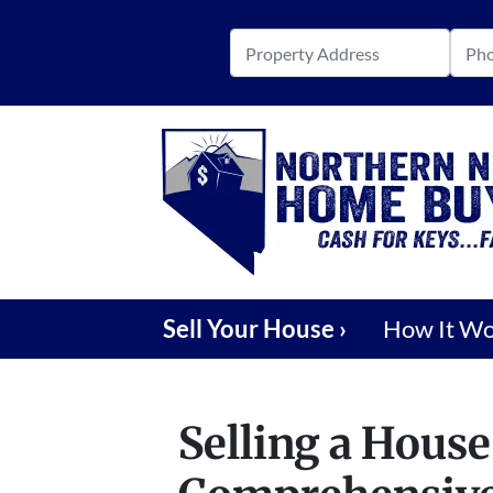
Sell Your House ›
How It W
Selling a House