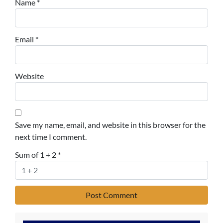
Name
*
Email
*
Website
Save my name, email, and website in this browser for the
next time I comment.
Sum of 1 + 2
*