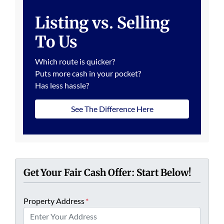
Listing vs. Selling
To Us
Which route is quicker?
Puts more cash in your pocket?
Has less hassle?
See The Difference Here
Get Your Fair Cash Offer: Start Below!
Property Address
*