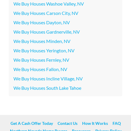
We Buy Houses Washoe Valley, NV
We Buy Houses Carson City, NV
We Buy Houses Dayton, NV
We Buy Houses Gardnerville, NV
We Buy Houses Minden, NV
We Buy Houses Yerington, NV
We Buy Houses Fernley, NV
We Buy Houses Fallon, NV
We Buy Houses Incline Village, NV
We Buy Houses South Lake Tahoe
Get A Cash Offer Today
Contact Us
How It Works
FAQ