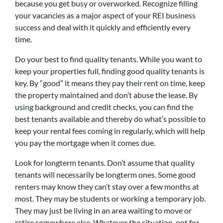
because you get busy or overworked. Recognize filling
your vacancies as a major aspect of your REI business
success and deal with it quickly and efficiently every
time.
Do your best to find quality tenants. While you want to
keep your properties full, finding good quality tenants is
key. By “good” it means they pay their rent on time, keep
the property maintained and don’t abuse the lease. By
using background and credit checks, you can find the
best tenants available and thereby do what’s possible to
keep your rental fees coming in regularly, which will help
you pay the mortgage when it comes due.
Look for longterm tenants. Don’t assume that quality
tenants will necessarily be longterm ones. Some good
renters may know they can’t stay over a few months at
most. They may be students or working a temporary job.
They may just be living in an area waiting to move or
retire somewhere else. Whatever the situation, opt for