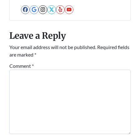
Facebook
Google Business
Instagram
Twitter
Yelp
YouTube
Leave a Reply
Your email address will not be published.
Required fields
are marked
*
Comment
*