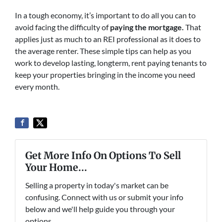
In a tough economy, it’s important to do all you can to
avoid facing the difficulty of
paying the mortgage
.
That
applies just as much to an REI professional as it does to
the average renter. These simple tips can help as you
work to develop lasting, longterm, rent paying tenants to
keep your properties bringing in the income you need
every month.
Get More Info On Options To Sell
Your Home...
Selling a property in today's market can be
confusing. Connect with us or submit your info
below and we'll help guide you through your
options.