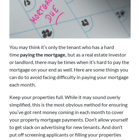
You may think it’s only the tenant who has a hard
time
paying the mortgage,
but as a real estate investor
or landlord, there may be times when it’s hard to pay the
mortgage on your end as well. Here are some things you
can do to avoid facing difficulty in paying your mortgage
each month.
Keep your properties full. While it may sound overly
simplified, this is the most obvious method for ensuring
you’ve got rent money coming in each month to cover
your property mortgage payments. Don’t allow yourself
to get slack on advertising for new tenants. And don’t
put off screening applicants or filling your properties