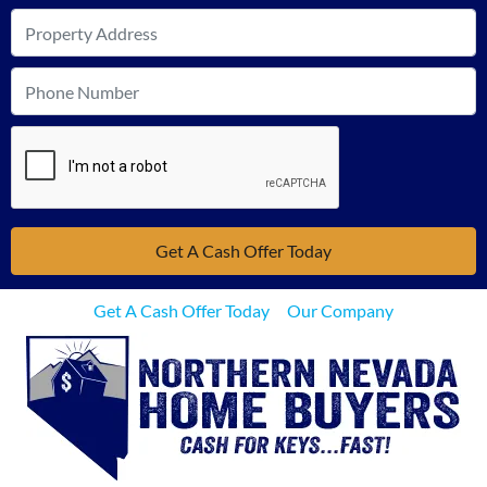
Get A Cash Offer Today
Our Company