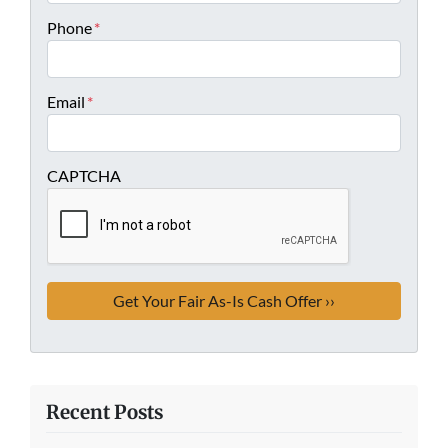
Phone
*
Email
*
CAPTCHA
Recent Posts