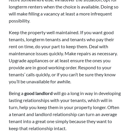
longterm renters when the choice is available. Doing so
will make filling a vacancy at least a more infrequent
possibility.
Keep the property well maintained. If you want good
tenants, longterm tenants and tenants who pay their
rent on time, do your part to keep them. Deal with
maintenance issues quickly. Make repairs as necessary.
Upgrade appliances or at least ensure the ones you
provide are in good working order. Respond to your
tenants’ calls quickly, or if you can’t be sure they know
you’ll be unavailable for awhile.
Being a
good landlord
will go a long in way in developing
lasting relationships with your tenants, which will in
turn, help you keep them in your property longer. Often
a tenant and landlord relationship can turn an average
tenant into a great one simply because they want to
keep that relationship intact.