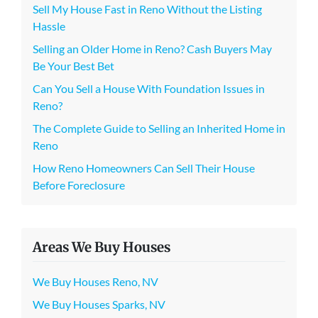
Sell My House Fast in Reno Without the Listing
Hassle
Selling an Older Home in Reno? Cash Buyers May
Be Your Best Bet
Can You Sell a House With Foundation Issues in
Reno?
The Complete Guide to Selling an Inherited Home in
Reno
How Reno Homeowners Can Sell Their House
Before Foreclosure
Areas We Buy Houses
We Buy Houses Reno, NV
We Buy Houses Sparks, NV