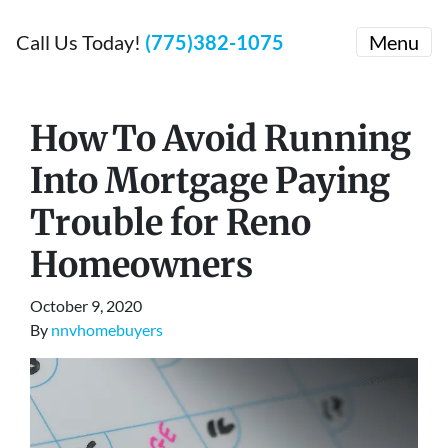
Call Us Today!
(775)382-1075
Menu
How To Avoid Running
Into Mortgage Paying
Trouble for Reno
Homeowners
October 9, 2020
By
nnvhomebuyers