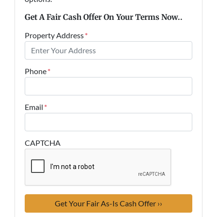
Get A Fair Cash Offer On Your Terms Now..
Property Address
*
Phone
*
Email
*
CAPTCHA