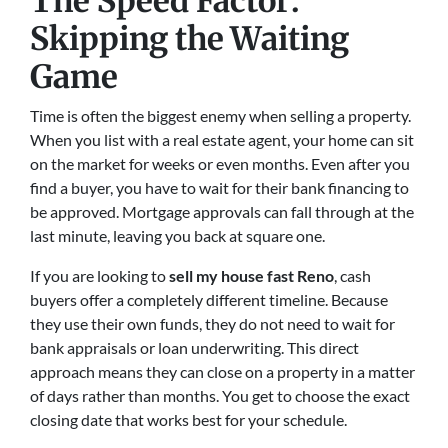
The Speed Factor:
Skipping the Waiting
Game
Time is often the biggest enemy when selling a property.
When you list with a real estate agent, your home can sit
on the market for weeks or even months. Even after you
find a buyer, you have to wait for their bank financing to
be approved. Mortgage approvals can fall through at the
last minute, leaving you back at square one.
If you are looking to
sell my house fast Reno
, cash
buyers offer a completely different timeline. Because
they use their own funds, they do not need to wait for
bank appraisals or loan underwriting. This direct
approach means they can close on a property in a matter
of days rather than months. You get to choose the exact
closing date that works best for your schedule.