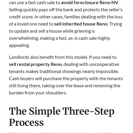
can use a fast cash sale to
avoid foreclosure Reno NV
.
Selling quickly pays off the bank and protects the seller’s
credit score. In other cases, families dealing with the loss
of a loved one need to
sell inherited house Reno
. Trying
to update and sell a house while grieving is
overwhelming, making a fast, as-is cash sale highly
appealing.
Landlords also benefit from this model. If you need to
sell rental property Reno
, dealing with uncooperative
tenants makes traditional showings nearly impossible.
Cash buyers will purchase the property with the tenants
still living there, taking over the lease and removing the
burden from your shoulders.
The Simple Three-Step
Process