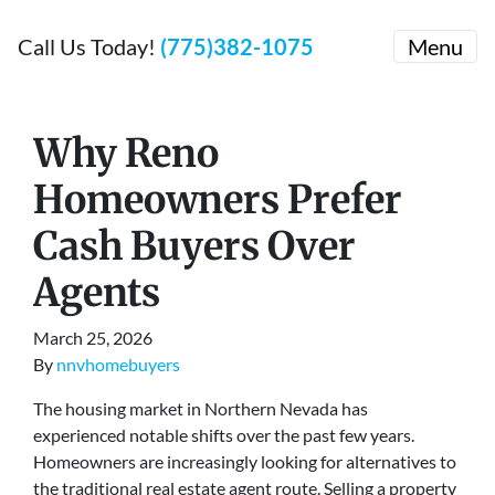
Call Us Today!
(775)382-1075
Menu
Why Reno
Homeowners Prefer
Cash Buyers Over
Agents
March 25, 2026
By
nnvhomebuyers
The housing market in Northern Nevada has
experienced notable shifts over the past few years.
Homeowners are increasingly looking for alternatives to
the traditional real estate agent route. Selling a property