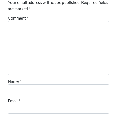
Your email address will not be published.
Required fields
are marked
*
Comment
*
Name
*
Email
*