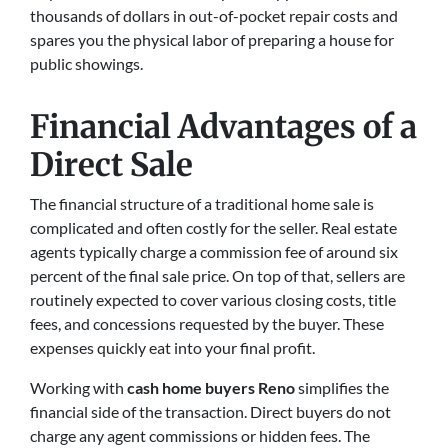
thousands of dollars in out-of-pocket repair costs and
spares you the physical labor of preparing a house for
public showings.
Financial Advantages of a
Direct Sale
The financial structure of a traditional home sale is
complicated and often costly for the seller. Real estate
agents typically charge a commission fee of around six
percent of the final sale price. On top of that, sellers are
routinely expected to cover various closing costs, title
fees, and concessions requested by the buyer. These
expenses quickly eat into your final profit.
Working with
cash home buyers Reno
simplifies the
financial side of the transaction. Direct buyers do not
charge any agent commissions or hidden fees. The