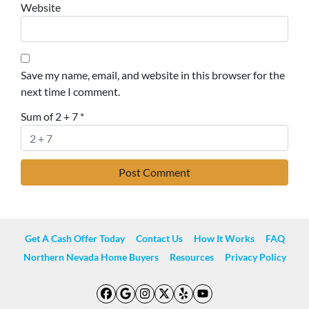
Website
Save my name, email, and website in this browser for the
next time I comment.
Sum of 2 + 7
*
Get A Cash Offer Today
Contact Us
How It Works
FAQ
Northern Nevada Home Buyers
Resources
Privacy Policy
Facebook
Google Business
Instagram
Twitter
Yelp
YouTube