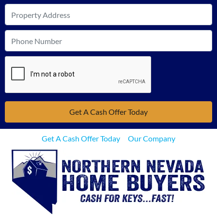
Get A Cash Offer Today
Our Company