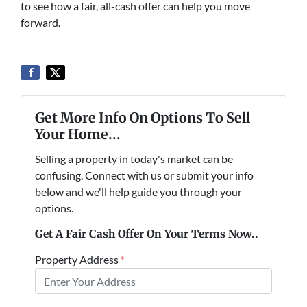
to see how a fair, all-cash offer can help you move
forward.
Get More Info On Options To Sell
Your Home...
Selling a property in today's market can be
confusing. Connect with us or submit your info
below and we'll help guide you through your
options.
Get A Fair Cash Offer On Your Terms Now..
Property Address
*