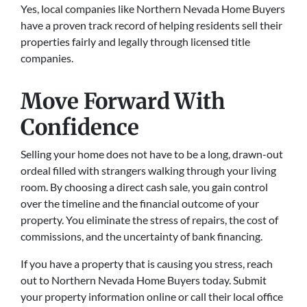
Yes, local companies like Northern Nevada Home Buyers
have a proven track record of helping residents sell their
properties fairly and legally through licensed title
companies.
Move Forward With
Confidence
Selling your home does not have to be a long, drawn-out
ordeal filled with strangers walking through your living
room. By choosing a direct cash sale, you gain control
over the timeline and the financial outcome of your
property. You eliminate the stress of repairs, the cost of
commissions, and the uncertainty of bank financing.
If you have a property that is causing you stress, reach
out to Northern Nevada Home Buyers today. Submit
your property information online or call their local office