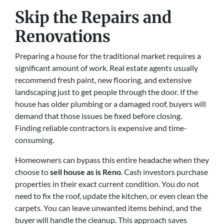
Skip the Repairs and
Renovations
Preparing a house for the traditional market requires a
significant amount of work. Real estate agents usually
recommend fresh paint, new flooring, and extensive
landscaping just to get people through the door. If the
house has older plumbing or a damaged roof, buyers will
demand that those issues be fixed before closing.
Finding reliable contractors is expensive and time-
consuming.
Homeowners can bypass this entire headache when they
choose to
sell house as is Reno
. Cash investors purchase
properties in their exact current condition. You do not
need to fix the roof, update the kitchen, or even clean the
carpets. You can leave unwanted items behind, and the
buyer will handle the cleanup. This approach saves