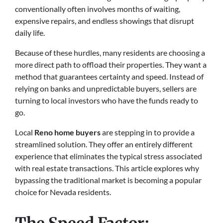
conventionally often involves months of waiting,
expensive repairs, and endless showings that disrupt
daily life.
Because of these hurdles, many residents are choosing a
more direct path to offload their properties. They want a
method that guarantees certainty and speed. Instead of
relying on banks and unpredictable buyers, sellers are
turning to local investors who have the funds ready to
go.
Local
Reno home buyers
are stepping in to provide a
streamlined solution. They offer an entirely different
experience that eliminates the typical stress associated
with real estate transactions. This article explores why
bypassing the traditional market is becoming a popular
choice for Nevada residents.