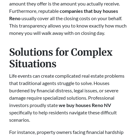
amount they offer is the amount you actually receive.
Furthermore, reputable
companies that buy houses
Reno
usually cover all the closing costs on your behalf.
This transparency allows you to know exactly how much
money you will walk away with on closing day.
Solutions for Complex
Situations
Life events can create complicated real estate problems
that traditional agents struggle to solve. Houses
burdened by financial distress, legal issues, or severe
damage require specialized solutions. Professional
investors proudly state
we buy houses Reno NV
specifically to help residents navigate these difficult
scenarios.
For instance, property owners facing financial hardship