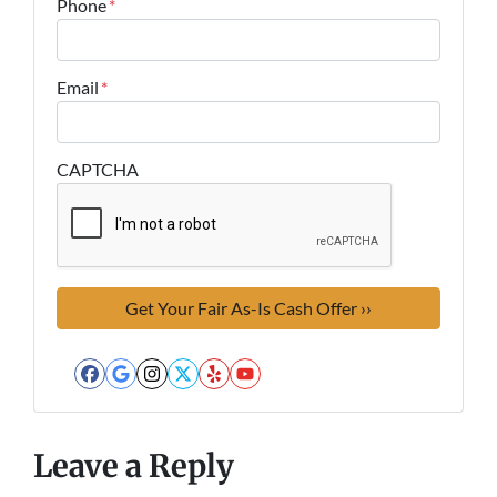
Phone
*
Email
*
CAPTCHA
Facebook
Google Business
Instagram
Twitter
Yelp
YouTube
Leave a Reply