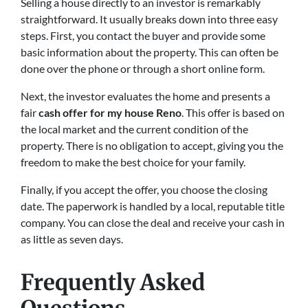
Selling a house directly to an investor is remarkably
straightforward. It usually breaks down into three easy
steps. First, you contact the buyer and provide some
basic information about the property. This can often be
done over the phone or through a short online form.
Next, the investor evaluates the home and presents a
fair
cash offer for my house Reno
. This offer is based on
the local market and the current condition of the
property. There is no obligation to accept, giving you the
freedom to make the best choice for your family.
Finally, if you accept the offer, you choose the closing
date. The paperwork is handled by a local, reputable title
company. You can close the deal and receive your cash in
as little as seven days.
Frequently Asked