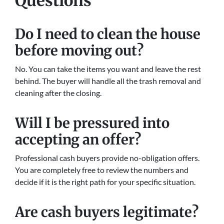
Questions
Do I need to clean the house
before moving out?
No. You can take the items you want and leave the rest
behind. The buyer will handle all the trash removal and
cleaning after the closing.
Will I be pressured into
accepting an offer?
Professional cash buyers provide no-obligation offers.
You are completely free to review the numbers and
decide if it is the right path for your specific situation.
Are cash buyers legitimate?